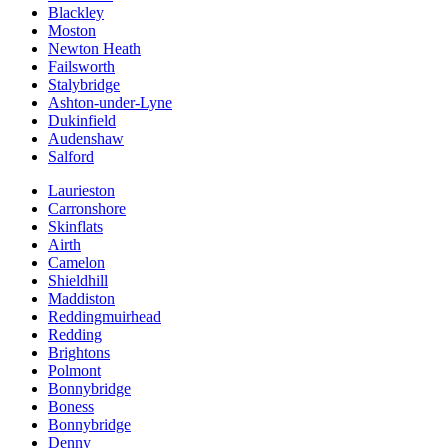
Blackley
Moston
Newton Heath
Failsworth
Stalybridge
Ashton-under-Lyne
Dukinfield
Audenshaw
Salford
Laurieston
Carronshore
Skinflats
Airth
Camelon
Shieldhill
Maddiston
Reddingmuirhead
Redding
Brightons
Polmont
Bonnybridge
Boness
Bonnybridge
Denny