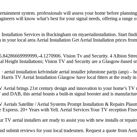
tertainment system. professionals
will assess your home before planning
 engineers will know what’s best for your signal needs, offering a range o
 Installation Services in Buckingham on myaerialinstallation. Start find
n your local area Aerial Installation Get Aerial Installation prices fr
ap. 55.84286669999999,-4.1270906. Vision Tv and Security. 4 Albion St
cial Height Installations; Vision TV and Security are a Glasgow-based 
 aerial installation kelvindale aerial installer johnstone parijs (anp)
rris TV Aerial Installation Glasgow have local fitters at the ready in
rial brings 21st century design and innovation to your home’s TV rec
d DAB, this aerial boasts a built-in signal booster and is manufactur
V Aerials Satellite / Aerial Systems Prompt Installation & Repairs Pla
ite Express. 20+ Years with Yell. Aerial Services Your TV reception Fi
r TV aerial installers are ready to assist you with new installs or repai
s and submit reviews for your local tradesmen. Request a quote from Aeria