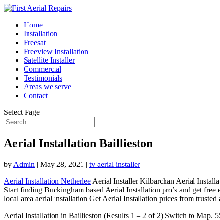
Home
Installation
Freesat
Freeview Installation
Satellite Installer
Commercial
Testimonials
Areas we serve
Contact
Select Page
Aerial Installation Baillieston
by
Admin
|
May 28, 2021
|
tv aerial installer
Aerial Installation Netherlee
Aerial Installer Kilbarchan Aerial Instal
Start finding Buckingham based Aerial Installation pro’s and get free
local area aerial installation Get Aerial Installation prices from trust
Aerial Installation in Baillieston (Results 1 – 2 of 2) Switch to Ma