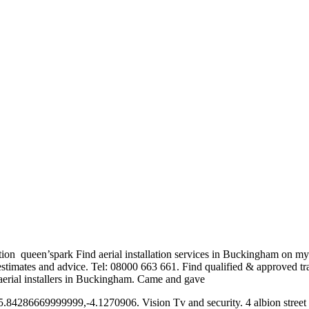
lation queen’spark Find
aerial installation services
in Buckingham on myae
 estimates and advice. Tel: 08000 663 661. Find qualified & approved t
ed aerial installers in Buckingham. Came and gave
p. 55.84286669999999,-4.1270906. Vision Tv and security. 4 albion stre