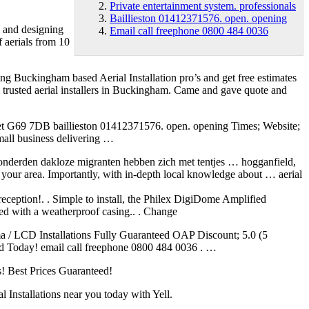
Private entertainment system. professionals
Baillieston 01412371576. open. opening
 and designing
Email call freephone 0800 484 0036
f aerials from 10
ing Buckingham based Aerial Installation pro’s and get free estimates
om trusted aerial installers in Buckingham. Came and gave quote and
reet G69 7DB
baillieston 01412371576. open. opening
Times; Website;
small business delivering …
 – honderden dakloze migranten hebben zich met tentjes … hogganfield,
 your area. Importantly, with in-depth local knowledge about … aerial
eption!. . Simple to install, the Philex DigiDome Amplified
ed with a weatherproof casing.. . Change
sma / LCD Installations Fully Guaranteed OAP Discount; 5.0 (5
xed Today!
email call freephone 0800 484 0036
. …
rs! Best Prices Guaranteed!
l Installations near you today with Yell.