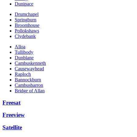
Dunipace
Drumchapel
Springburn
Broomhouse
Pollokshaws
Clydebank
Alloa
Tullibody
Dunblane
Cambuskenneth
Causewayhead
Raploch
Bannockburn
Cambusbarron
Bridge of Allan
Freesat
Freeview
Satellite