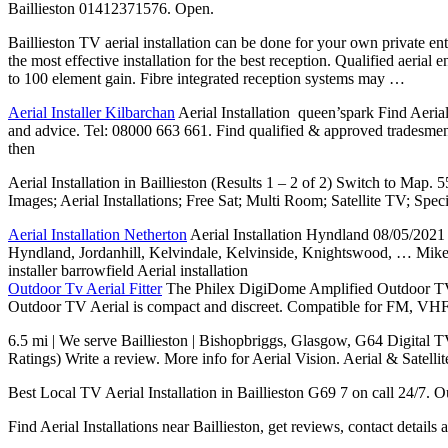
Baillieston 01412371576. Open.
Baillieston TV aerial installation can be done for your own
private en
the most effective installation for the best reception. Qualified aerial
to 100 element gain. Fibre integrated reception systems may …
Aerial Installer Kilbarchan
Aerial Installation queen’spark Find Aerial
and advice. Tel: 08000 663 661. Find qualified & approved tradesmen i
then
Aerial Installation in Baillieston (Results 1 – 2 of 2) Switch to M
Images; Aerial Installations; Free Sat; Multi Room; Satellite TV; Spe
Aerial Installation Netherton
Aerial Installation Hyndland 08/05/2021 ·
Hyndland, Jordanhill, Kelvindale, Kelvinside, Knightswood, … Mike Ha
installer barrowfield Aerial installation
Outdoor Tv Aerial Fitter
The Philex DigiDome Amplified Outdoor TV Ae
Outdoor TV Aerial is compact and discreet. Compatible for FM, VHF an
6.5 mi | We serve Baillieston | Bishopbriggs, Glasgow, G64 Digital T
Ratings) Write a review. More info for Aerial Vision. Aerial & Satell
Best Local TV Aerial Installation in Baillieston G69 7 on call 24/7. Ou
Find Aerial Installations near Baillieston, get reviews, contact detail