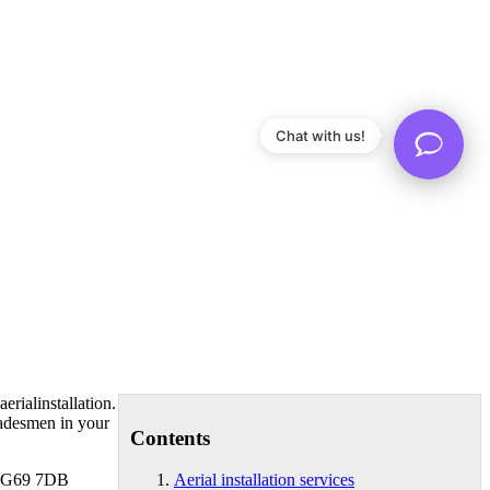
Chat with us!
rialinstallation.
radesmen in your
Contents
et G69 7DB
Aerial installation services