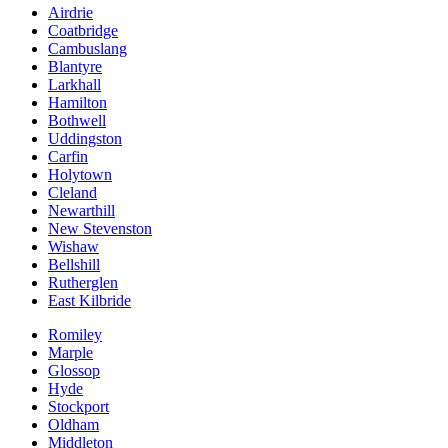
Airdrie
Coatbridge
Cambuslang
Blantyre
Larkhall
Hamilton
Bothwell
Uddingston
Carfin
Holytown
Cleland
Newarthill
New Stevenston
Wishaw
Bellshill
Rutherglen
East Kilbride
Romiley
Marple
Glossop
Hyde
Stockport
Oldham
Middleton