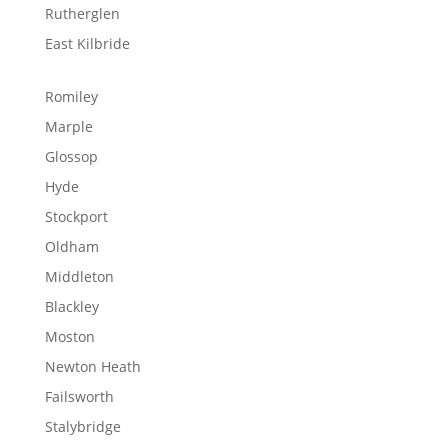
Rutherglen
East Kilbride
Romiley
Marple
Glossop
Hyde
Stockport
Oldham
Middleton
Blackley
Moston
Newton Heath
Failsworth
Stalybridge