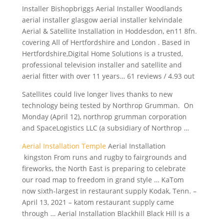
Installer Bishopbriggs Aerial Installer Woodlands
aerial installer glasgow aerial installer
kelvindale
Aerial & Satellite Installation in Hoddesdon, en11 8fn.
covering All of Hertfordshire and London . Based in
Hertfordshire,Digital Home Solutions is a trusted,
professional television installer and satellite and
aerial fitter with over 11 years… 61 reviews / 4.93 out
Satellites could live longer lives thanks to new
technology being tested by Northrop Grumman. On
Monday (April 12),
northrop grumman corporation
and SpaceLogistics LLC (a subsidiary of Northrop …
Aerial Installation Temple
Aerial Installation
kingston From runs and rugby to fairgrounds and
fireworks, the North East is preparing to celebrate
our road map to freedom in grand style … KaTom
now sixth-largest in restaurant supply Kodak, Tenn. –
April 13, 2021 – katom restaurant supply came
through … Aerial Installation Blackhill Black Hill is a