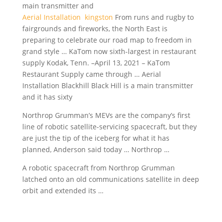
main transmitter and
Aerial Installation kingston
From runs and rugby to
fairgrounds and fireworks, the North East is
preparing to celebrate our road map to freedom in
grand style … KaTom now sixth-largest in restaurant
supply Kodak, Tenn. –April 13, 2021 – KaTom
Restaurant Supply came through … Aerial
Installation Blackhill Black Hill is a main transmitter
and it has sixty
Northrop Grumman’s MEVs are the company’s first
line of robotic satellite-servicing spacecraft, but they
are just the tip of the iceberg for what it has
planned, Anderson said today … Northrop …
A robotic spacecraft from Northrop Grumman
latched onto an old communications satellite in deep
orbit and extended its …