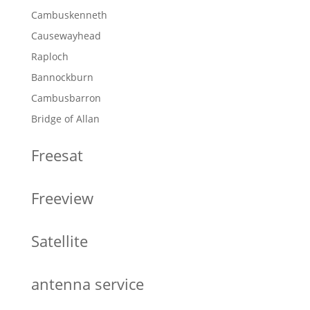
Cambuskenneth
Causewayhead
Raploch
Bannockburn
Cambusbarron
Bridge of Allan
Freesat
Freeview
Satellite
antenna service