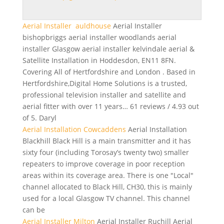
Aerial Installer auldhouse
Aerial Installer
bishopbriggs aerial installer woodlands aerial
installer
Glasgow
aerial installer kelvindale aerial
&
Satellite Installation in Hoddesdon, EN11 8FN.
Covering All of Hertfordshire and London . Based in
Hertfordshire,Digital Home Solutions is a trusted,
professional television installer and satellite and
aerial fitter with over 11 years… 61 reviews / 4.93 out
of 5. Daryl
Aerial Installation Cowcaddens
Aerial Installation
Blackhill Black Hill is a main transmitter and it has
sixty four (including Torosay’s twenty two) smaller
repeaters to improve coverage in poor reception
areas within its coverage area. There is one "Local"
channel allocated to Black Hill, CH30, this is mainly
used for a local Glasgow TV channel. This channel
can be
Aerial Installer Milton
Aerial Installer Ruchill Aerial