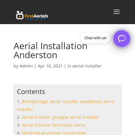
Chat with us!
Aerial Installation
Anderston
by
Admin
|
Apr 16, 2021
|
tv aerial installer
Contents
Bishopbriggs aerial installer woodlands aerial
installer
Aerial installer glasgow aerial installer
Aerial installer kelvindale aerial
Northrop grumman corporation