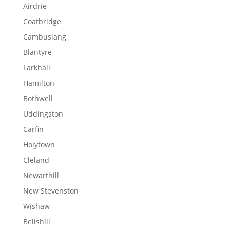
Airdrie
Coatbridge
Cambuslang
Blantyre
Larkhall
Hamilton
Bothwell
Uddingston
Carfin
Holytown
Cleland
Newarthill
New Stevenston
Wishaw
Bellshill