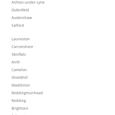
Ashton-under-Lyne
Dukinfield
Audenshaw
Salford
Laurieston
Carronshore
Skinflats
Airth
Camelon
Shieldhill
Maddiston
Reddingmuirhead
Redding
Brightons