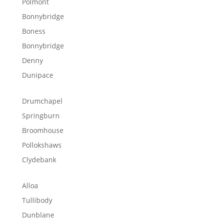
Polmont
Bonnybridge
Boness
Bonnybridge
Denny
Dunipace
Drumchapel
Springburn
Broomhouse
Pollokshaws
Clydebank
Alloa
Tullibody
Dunblane