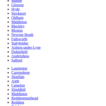
Marple
Glossop
Hyde
Stockport
Oldham
Middleton
Blackley
Moston
Newton Heath
Failsworth
Stalybridge
Ashton-under-Lyne
Dukinfield
Audenshaw
Salford
Laurieston
Carronshore
Skinflats
Airth
Camelon
Shieldhill
Maddiston
Reddingmuirhead
Redding