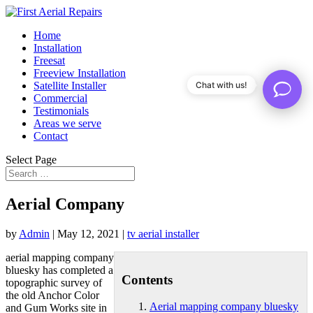
Home
Installation
Freesat
Freeview Installation
Satellite Installer
Chat with us!
Commercial
Testimonials
Areas we serve
Contact
Select Page
Aerial Company
by
Admin
|
May 12, 2021
|
tv aerial installer
aerial mapping company
bluesky
has completed a
Contents
topographic survey of
the old Anchor Color
Aerial mapping company bluesky
and Gum Works site in