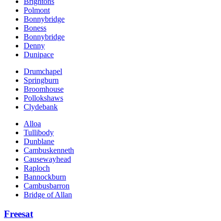
Brightons
Polmont
Bonnybridge
Boness
Bonnybridge
Denny
Dunipace
Drumchapel
Springburn
Broomhouse
Pollokshaws
Clydebank
Alloa
Tullibody
Dunblane
Cambuskenneth
Causewayhead
Raploch
Bannockburn
Cambusbarron
Bridge of Allan
Freesat