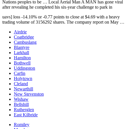
Nations peoples to be … Local Aerial Man A MAN has gone viral
after revealing he completed his six-year challenge to park in
uavs] loss -14.10
% or -0.77 points to close at $4.69 with a heavy
trading volume of 3156292 shares. The company report on May …
Airdrie
Coatbridge
Cambuslang
Blantyre
Larkhall
Hamilton
Bothwell
Uddingston
Carfin
Holytown
Cleland
Newarthill
New Stevenston
Wishaw
Bellshill
Rutherglen
East Kilbride
Romiley