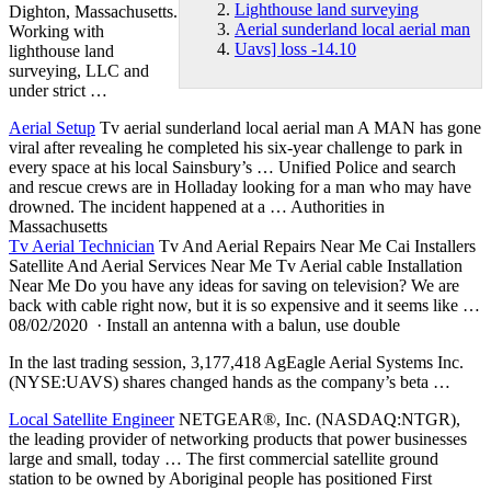
Lighthouse land surveying
Dighton, Massachusetts.
Aerial sunderland local aerial man
Working with
Uavs] loss -14.10
lighthouse land
surveying
, LLC and
under strict …
Aerial Setup
Tv
aerial sunderland local aerial man
A MAN has gone
viral after revealing he completed his six-year challenge to park in
every space at his local Sainsbury’s … Unified Police and search
and rescue crews are in Holladay looking for a man who may have
drowned. The incident happened at a … Authorities in
Massachusetts
Tv Aerial Technician
Tv And Aerial Repairs Near Me Cai Installers
Satellite And Aerial Services Near Me Tv Aerial cable Installation
Near Me Do you have any ideas for saving on television? We are
back with cable right now, but it is so expensive and it seems like …
08/02/2020 · Install an antenna with a balun, use double
In the last trading session, 3,177,418 AgEagle Aerial Systems Inc.
(NYSE:UAVS) shares changed hands as the company’s beta …
Local Satellite Engineer
NETGEAR®, Inc. (NASDAQ:NTGR),
the leading provider of networking products that power businesses
large and small, today … The first commercial satellite ground
station to be owned by Aboriginal people has positioned First