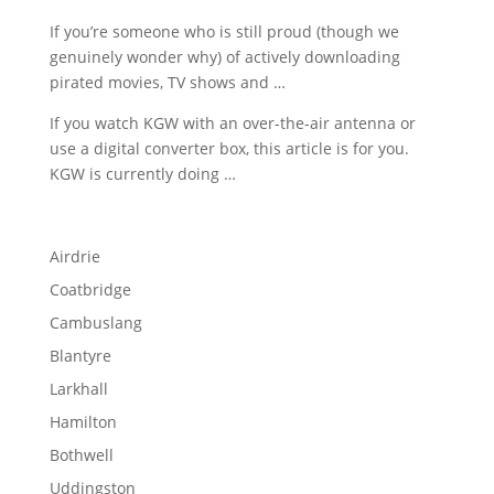
If you’re someone who is still proud (though we
genuinely wonder why) of actively downloading
pirated movies, TV shows and …
If you watch KGW with an over-the-air antenna or
use a digital converter box, this article is for you.
KGW is currently doing …
Airdrie
Coatbridge
Cambuslang
Blantyre
Larkhall
Hamilton
Bothwell
Uddingston