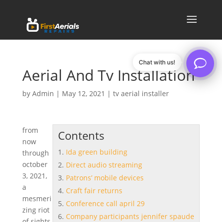
Chat with us!
Aerial And Tv Installation
by
Admin
|
May 12, 2021
|
tv aerial installer
from
Contents
now
Ida green building
through
october
Direct audio streaming
3, 2021,
Patrons’ mobile devices
a
Craft fair returns
mesmeri
Conference call april 29
zing riot
Company participants jennifer spaude
of sights