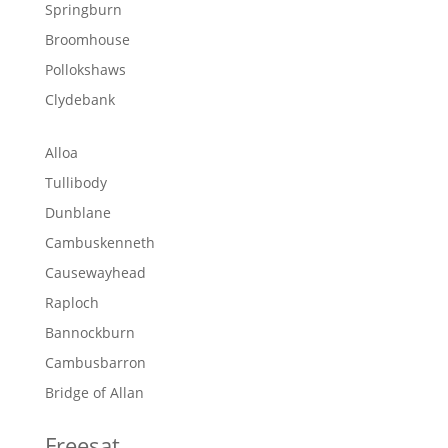
Springburn
Broomhouse
Pollokshaws
Clydebank
Alloa
Tullibody
Dunblane
Cambuskenneth
Causewayhead
Raploch
Bannockburn
Cambusbarron
Bridge of Allan
Freesat