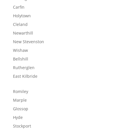
Carfin
Holytown
Cleland
Newarthill
New Stevenston
Wishaw
Bellshill
Rutherglen
East Kilbride
Romiley
Marple
Glossop
Hyde
Stockport