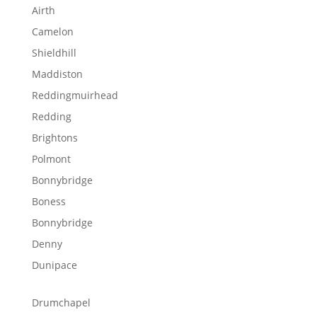
Airth
Camelon
Shieldhill
Maddiston
Reddingmuirhead
Redding
Brightons
Polmont
Bonnybridge
Boness
Bonnybridge
Denny
Dunipace
Drumchapel