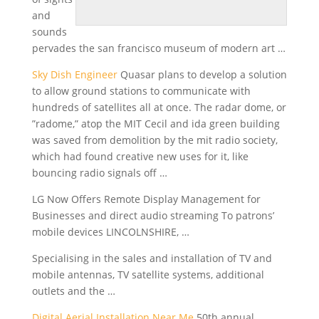
and
sounds
pervades the san francisco museum of modern art …
Sky Dish Engineer
Quasar plans to develop a solution
to allow ground stations to communicate with
hundreds of satellites all at once. The radar dome, or
”radome,” atop the MIT Cecil and
ida green building
was saved from demolition by the mit radio society,
which had found creative new uses for it, like
bouncing radio signals off …
LG Now Offers Remote Display Management for
Businesses and
direct audio streaming
To
patrons’
mobile devices
LINCOLNSHIRE, …
Specialising in the sales and installation of TV and
mobile antennas, TV satellite systems, additional
outlets and the …
Digital Aerial Installation Near Me
50th annual