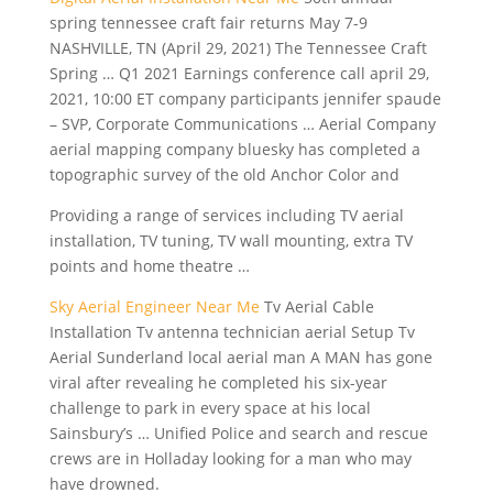
spring tennessee
craft fair returns
May 7-9
NASHVILLE, TN (April 29, 2021) The Tennessee Craft
Spring … Q1 2021 Earnings
conference call april 29
,
2021, 10:00 ET
company participants jennifer spaude
– SVP, Corporate Communications … Aerial Company
aerial mapping company bluesky has completed a
topographic survey of the old Anchor Color and
Providing a range of services including TV aerial
installation, TV tuning, TV wall mounting, extra TV
points and home theatre …
Sky Aerial Engineer Near Me
Tv Aerial Cable
Installation Tv antenna technician aerial Setup Tv
Aerial Sunderland local aerial man A MAN has gone
viral after revealing he completed his six-year
challenge to park in every space at his local
Sainsbury’s … Unified Police and search and rescue
crews are in Holladay looking for a man who may
have drowned.