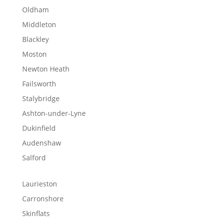
Oldham
Middleton
Blackley
Moston
Newton Heath
Failsworth
Stalybridge
Ashton-under-Lyne
Dukinfield
Audenshaw
Salford
Laurieston
Carronshore
Skinflats