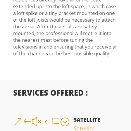
extended up into the loft space, in which case
a loft spike or a tiny bracket mounted on one
of the loft joists would be necessary to attach
the aerial. After the aerials are safely
mounted, the professional will metre it into
the nearest mast before tuning the
televisions in and ensuring that you receive all
of the channels in the best possible quality.
SERVICES OFFERED :
SATELLITE
&#x4e;
Satellite