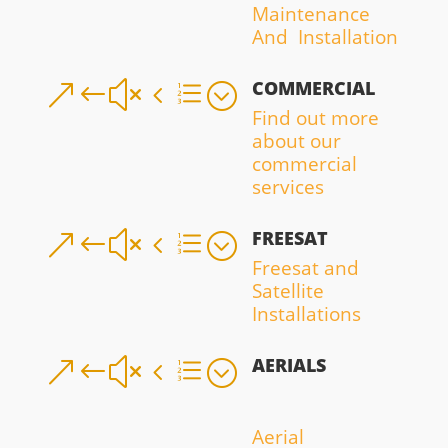
Maintenance
And Installation
COMMERCIAL
&#x4e;
Find out more
about our
commercial
services
FREESAT
&#x4e;
Freesat and
Satellite
Installations
AERIALS
&#x4e;
Aerial