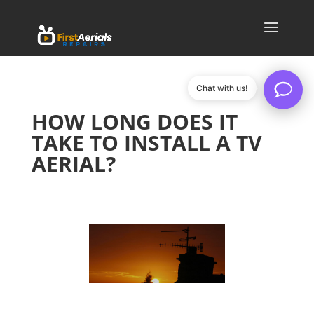
Chat with us!
HOW LONG DOES IT
TAKE TO INSTALL A TV
AERIAL?