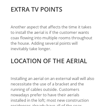
EXTRA TV POINTS
Another aspect that affects the time it takes
to install the aerial is if the customer wants
coax flowing into multiple rooms throughout
the house. Adding several points will
inevitably take longer.
LOCATION OF THE AERIAL
Installing an aerial on an external wall will also
necessitate the use of a bracket and the
running of cables outside. Customers
nowadays prefer to have their aerials
installed in the loft; most new construction
residences already have all of the coax