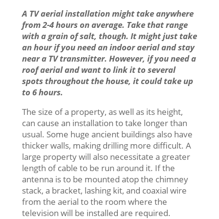
A TV aerial installation might take anywhere
from 2-4 hours on average. Take that range
with a grain of salt, though. It might just take
an hour if you need an indoor aerial and stay
near a TV transmitter. However, if you need a
roof aerial and want to link it to several
spots throughout the house, it could take up
to 6 hours.
The size of a property, as well as its height,
can cause an installation to take longer than
usual. Some huge ancient buildings also have
thicker walls, making drilling more difficult. A
large property will also necessitate a greater
length of cable to be run around it. If the
antenna is to be mounted atop the chimney
stack, a bracket, lashing kit, and coaxial wire
from the aerial to the room where the
television will be installed are required.