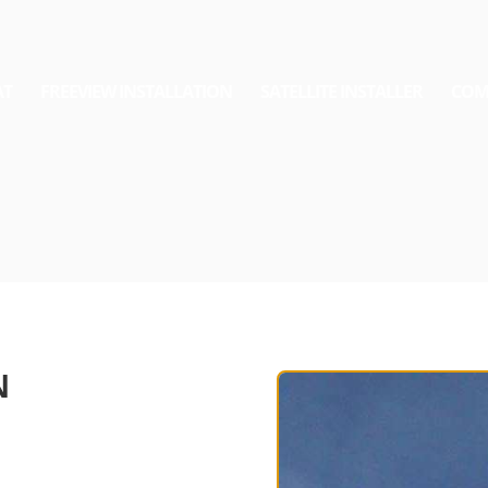
AT
FREEVIEW INSTALLATION
SATELLITE INSTALLER
COM
N