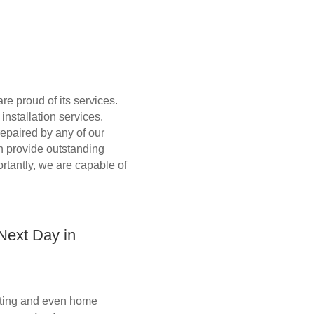
e proud of its services.
nstallation services.
repaired by any of our
an provide outstanding
ortantly, we are capable of
 Next Day in
ounting and even home