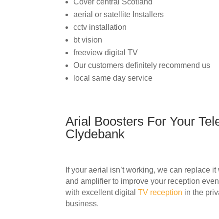
Cover central Scotland
aerial or satellite Installers
cctv installation
bt vision
freeview digital TV
Our customers definitely recommend us
local same day service
Arial Boosters For Your Tele
Clydebank
If your aerial isn’t working, we can replace i
and amplifier to improve your reception even 
with excellent digital
TV reception
in the pri
business.