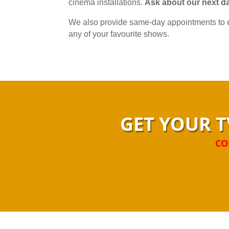
cinema installations.
Ask about our next da
We also provide same-day appointments to e
any of your favourite shows.
GET YOUR T
CO