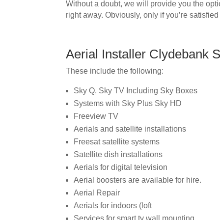
Without a doubt, we will provide you the opt
right away. Obviously, only if you’re satisfied
Aerial Installer Clydebank 
These include the following:
Sky Q, Sky TV Including Sky Boxes
Systems with Sky Plus Sky HD
Freeview TV
Aerials and satellite installations
Freesat satellite systems
Satellite dish installations
Aerials for digital television
Aerial boosters are available for hire.
Aerial Repair
Aerials for indoors (loft
Services for smart tv wall mounting