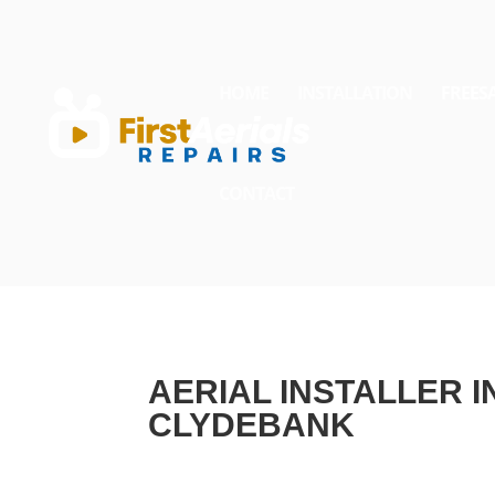
HOME
INSTALLATION
FREES
CONTACT
AERIAL INSTALLER I
CLYDEBANK