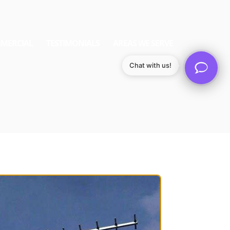
MERCIAL
TESTIMONIALS
AREAS WE SERVE
Chat with us!