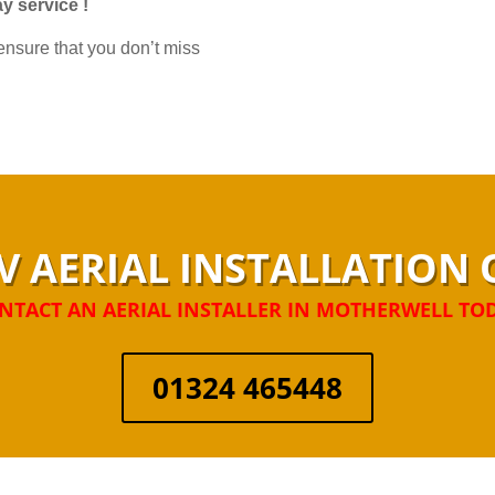
y service !
nsure that you don’t miss
V AERIAL INSTALLATIO
NTACT AN AERIAL INSTALLER IN MOTHERWELL TO
01324 465448