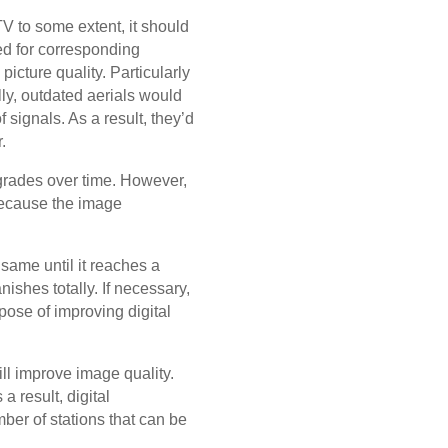
 TV to some extent, it should
ed for corresponding
 picture quality. Particularly
ly, outdated aerials would
 signals. As a result, they’d
.
grades over time. However,
 Because the image
 same until it reaches a
ishes totally. If necessary,
rpose of improving digital
ill improve image quality.
a result, digital
mber of stations that can be