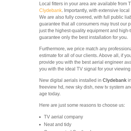
Local fitters in your area are available from
Clydebank
. Importantly, with extensive loca
We are also fully covered, with full public lia
guarantee that all consumers may trust our 
just the highest-quality equipment and high-t
guarantee only the best installation for you.
Furthermore, we price match any profession
estimate for all of our clients. Above all, if y
provide you with the best aerial engineer avai
you with the ideal TV signal for your viewing
New
digital aerials installed in
Clydebank
i
freeview hd, new sky dish, new tv system and
age today.
Here are just some reasons to choose us:
TV aerial company
Neat and tidy