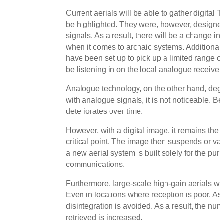
Current aerials will be able to gather digital
be highlighted. They were, however, design
signals. As a result, there will be a change in
when it comes to archaic systems. Additional
have been set up to pick up a limited range of
be listening in on the local analogue receiver
Analogue technology, on the other hand, de
with analogue signals, it is not noticeable.
deteriorates over time.
However, with a digital image, it remains the
critical point. The image then suspends or van
a new aerial system is built solely for the pu
communications.
Furthermore, large-scale high-gain aerials w
Even in locations where reception is poor. As 
disintegration is avoided. As a result, the nu
retrieved is increased.