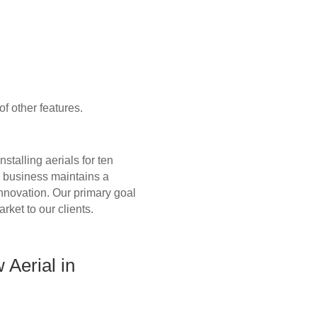
f other features.
talling aerials for ten
n business maintains a
 innovation. Our primary goal
arket to our clients.
Aerial in