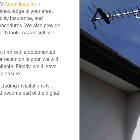
 TV
Aerial Installer in
l knowledge of your area.
bility insurance, and
procedures. We also provide
ech tools. As a result, we
al firm with a documented
our reception is poor, we will
lable. Finally, we’ll leave
 pleasure.
ncluding
installations tv ,
 become part of the digital