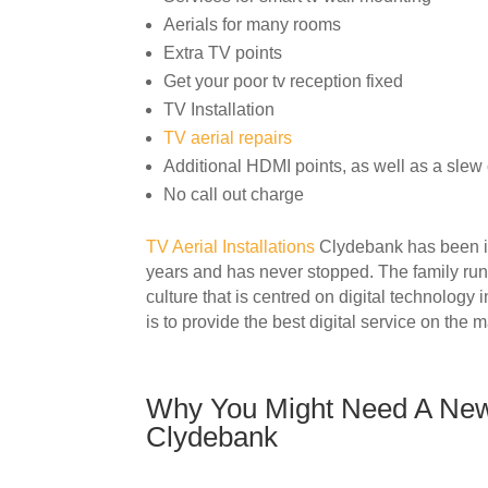
Aerials for many rooms
Extra TV points
Get your poor tv reception fixed
TV Installation
TV aerial repairs
Additional HDMI points, as well as a slew o
No call out charge
TV Aerial Installations
Clydebank has been ins
years and has never stopped. The family ru
culture that is centred on digital technology
is to provide the best digital service on the m
Why You Might Need A New 
Clydebank