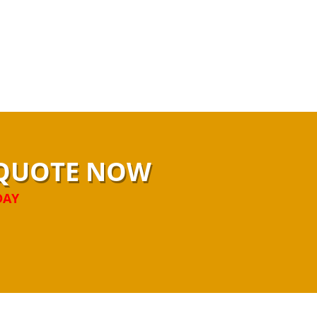
N QUOTE NOW
DAY