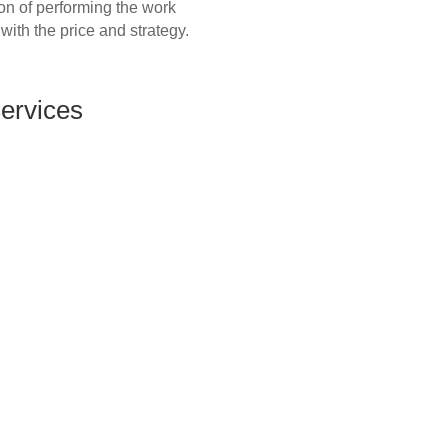
ion of performing the work
 with the price and strategy.
Services