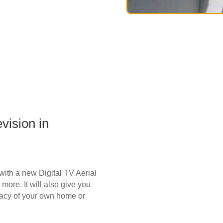
vision in
t with a new Digital TV Aerial
more. It will also give you
vacy of your own home or