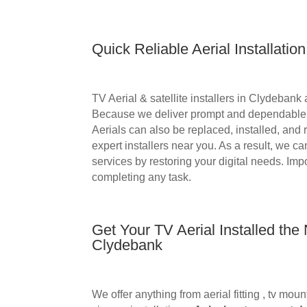
Quick Reliable Aerial Installation
TV Aerial &
satellite installers in
Clydebank ar
Because we deliver prompt and dependable i
Aerials can also be replaced, installed, and 
expert installers near you. As a result, we c
services by restoring your digital needs. Imp
completing any task.
Get Your TV Aerial Installed the
Clydebank
We offer anything from aerial fitting , tv m