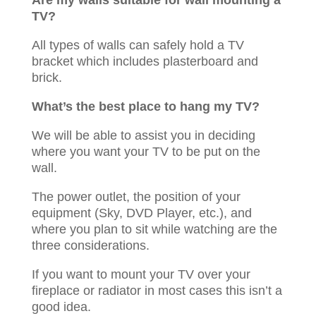
Are my walls suitable for wall mounting a
TV?
All types of walls can safely hold a TV
bracket which includes plasterboard and
brick.
What’s the best place to hang my TV?
We will be able to assist you in deciding
where you want your TV to be put on the
wall.
The power outlet, the position of your
equipment (Sky, DVD Player, etc.), and
where you plan to sit while watching are the
three considerations.
If you want to mount your TV over your
fireplace or radiator in most cases this isn’t a
good idea.