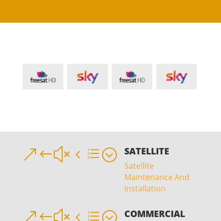
SATELLITE
&#x4e;
Satellite
Maintenance And
Installation
COMMERCIAL
&#x4e;