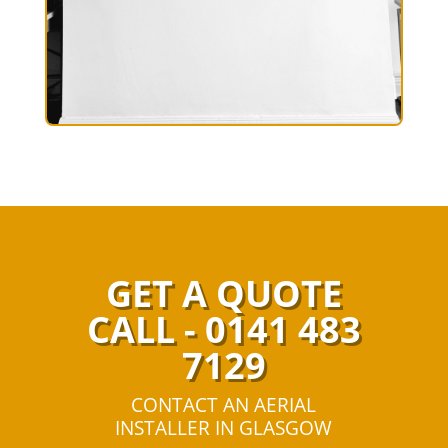
GET A QUOTE
CALL - 0141 483
7129
CONTACT AN AERIAL
INSTALLER IN GLASGOW