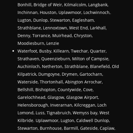
Bonhill, Bridge of Weir, Kilmalcolm, Langbank,
Inchinnan, Houston, Uplawmoor, Lochwinnoch,
Lugton, Dunlop, Stewarton, Eaglesham,
Strathblane, Lennoxtown, West End, Larkhall,
Denny, Torrance, Muirhead, Chryston,
Moodiesburn, Lenzie
Waterfoot, Busby, Killearn, Twechar, Quarter,
Strathaven, Queenzieburn, Milton of Campsie,
Auchinloch, Netherton, Strathblane, Blanefield, Old
Kilpatrick, Dumgoyne, Drymen, Gartocharn,
Waterside, Thortonhall, Abington Arrochar,
Bellshill, Bishopton, Countywide, Cove,
Garelochhead, Glasgow, Glasgow Airport,
Helensborough, Inverarnan, Kilcreggan, Loch
Lomond, Luss, Tignabruich, Wemyss bay, West
Kilbride. Uplawmoor, Lugton, Caldwell Dunlop,
Stewarton, Burnhouse, Barmill, Gateside, Caplaw,