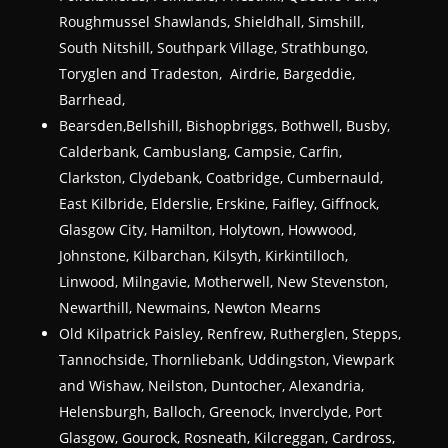
Roughmussel Shawlands, Shieldhall, Simshill,
South Nitshill, Southpark Village, Strathbungo,
Toryglen and Tradeston, Airdrie, Bargeddie,
Barrhead,
Bearsden,Bellshill, Bishopbriggs, Bothwell, Busby,
Calderbank, Cambuslang, Campsie, Carfin,
Clarkston, Clydebank, Coatbridge, Cumbernauld,
East Kilbride, Elderslie, Erskine, Faifley, Giffnock,
Glasgow City, Hamilton, Holytown, Howwood,
Johnstone, Kilbarchan, Kilsyth, Kirkintilloch,
Linwood, Milngavie, Motherwell, New Stevenston,
Newarthill, Newmains, Newton Mearns
Old Kilpatrick Paisley, Renfrew, Rutherglen, Stepps,
Tannochside, Thornliebank, Uddingston, Viewpark
and Wishaw, Neilston, Duntocher, Alexandria,
Helensburgh, Balloch, Greenock, Inverclyde, Port
Glasgow, Gourock, Rosneath, Kilcreggan, Cardross,