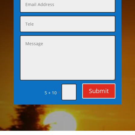
Submit
=
5 + 10