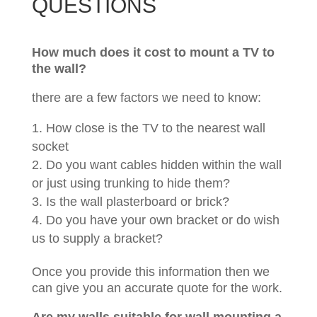
QUESTIONS
How much does it cost to mount a TV to
the wall?
there are a few factors we need to know:
How close is the TV to the nearest wall
socket
Do you want cables hidden within the wall
or just using trunking to hide them?
Is the wall plasterboard or brick?
Do you have your own bracket or do wish
us to supply a bracket?
Once you provide this information then we
can give you an accurate quote for the work.