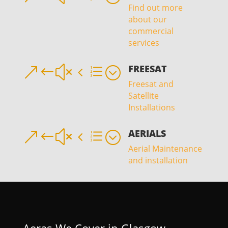
Find out more
about our
commercial
services
FREESAT
&#x4e;
Freesat and
Satellite
Installations
AERIALS
&#x4e;
Aerial Maintenance
and installation
Aeras We Cover in Glasgow