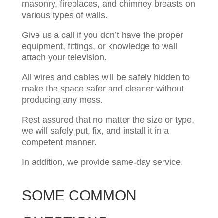
masonry, fireplaces, and chimney breasts on
various types of walls. ​​​
Give us a call if you don’t have the proper
equipment, fittings, or knowledge to wall
attach your television.
All wires and cables will be safely hidden to
make the space safer and cleaner without
producing any mess. ​
Rest assured that no matter the size or type,
we will safely put, fix, and install it in a
competent manner.
In addition, we provide same-day service.
SOME COMMON