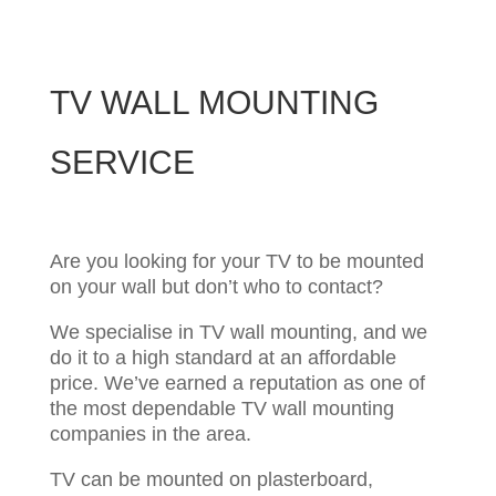
TV WALL MOUNTING
SERVICE
Are you looking for your TV to be mounted
on your wall but don’t who to contact?
We specialise in TV wall mounting, and we
do it to a high standard at an affordable
price.
We’ve earned a reputation as one of
the most dependable TV wall mounting
companies in the area.
TV can be mounted on plasterboard,