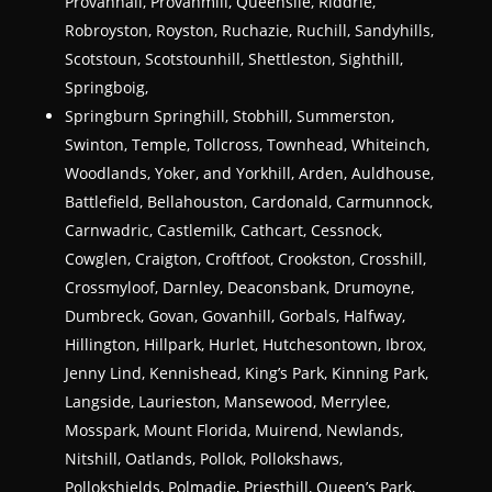
Provanhall, Provanmill, Queenslie, Riddrie,
Robroyston, Royston, Ruchazie, Ruchill, Sandyhills,
Scotstoun, Scotstounhill, Shettleston, Sighthill,
Springboig,
Springburn Springhill, Stobhill, Summerston,
Swinton, Temple, Tollcross, Townhead, Whiteinch,
Woodlands, Yoker, and Yorkhill, Arden, Auldhouse,
Battlefield, Bellahouston, Cardonald, Carmunnock,
Carnwadric, Castlemilk, Cathcart, Cessnock,
Cowglen, Craigton, Croftfoot, Crookston, Crosshill,
Crossmyloof, Darnley, Deaconsbank, Drumoyne,
Dumbreck, Govan, Govanhill, Gorbals, Halfway,
Hillington, Hillpark, Hurlet, Hutchesontown, Ibrox,
Jenny Lind, Kennishead, King’s Park, Kinning Park,
Langside, Laurieston, Mansewood, Merrylee,
Mosspark, Mount Florida, Muirend, Newlands,
Nitshill, Oatlands, Pollok, Pollokshaws,
Pollokshields, Polmadie, Priesthill, Queen’s Park,