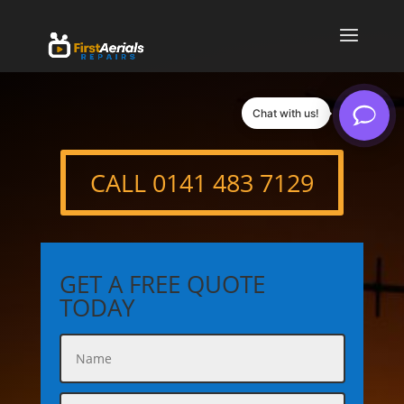
Chat with us!
CALL 0141 483 7129
GET A FREE QUOTE
TODAY