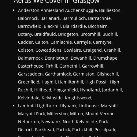
Anderston Anniesland Auchenshuggle, Baillieston,
Balornock, Barlanark, Barmulloch, Barrachnie,
Barrowfield, Blackhill, Blairdardie, Blochairn,
Botany, Braidfauld, Bridgeton, Broomhill, Budhill,
Cadder, Calton, Camlachie, Carmyle, Carntyne,
Colston, Cowcaddens, Cowlairs, Craigend, Cranhill,
Dalmarnock, Dennistoun, Dowanhill, Drumchapel,
Easterhouse, Firhill, Garnethill, Garrowhill,
Garscadden, Garthamlock, Germiston, Gilshochill,
Greenfield, Haghill, Hamiltonhill, High Possil, High
Ruchill, Hillhead, Hogganfield, Hyndland, Jordanhill,
Kelvindale, Kelvinside, Knightswood,
Lambhill Lightburn Lilybank, Linthouse, Maryhill,
Maryhill Park, Millerston, Milton, Mount Vernon,
Netherton, Newbank, North Kelvinside, Park
District, Parkhead, Partick, Partickhill, Possilpark,