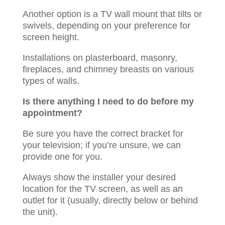
Another option is a TV wall mount that tilts or
swivels, depending on your preference for
screen height.
Installations on plasterboard, masonry,
fireplaces, and chimney breasts on various
types of walls. ​​​
Is there anything I need to do before my
appointment?
Be sure you have the correct bracket for
your television; if you’re unsure, we can
provide one for you.
Always show the installer your desired
location for the TV screen, as well as an
outlet for it (usually, directly below or behind
the unit).