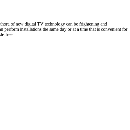
lethora of new digital TV technology can be frightening and
perform installations the same day or at a time that is convenient for
le-free.