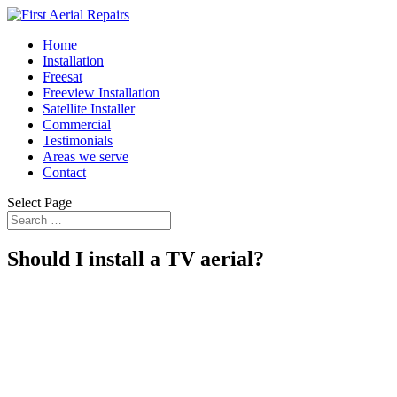
Home
Installation
Freesat
Freeview Installation
Satellite Installer
Commercial
Testimonials
Areas we serve
Contact
Select Page
Should I install a TV aerial?