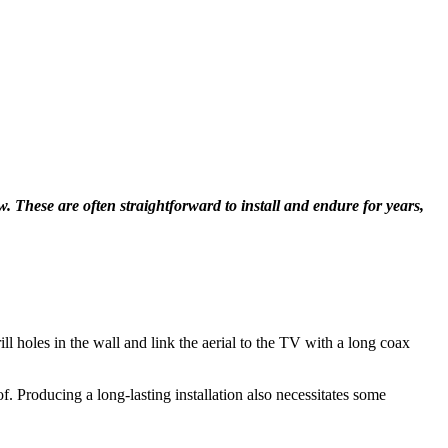
ew. These are often straightforward to install and endure for years,
ill holes in the wall and link the aerial to the TV with a long coax
oof. Producing a long-lasting installation also necessitates some