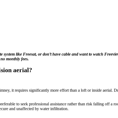
llite system like Freesat, or don’t have cable and want to watch Freevi
 no monthly fees.
ision aerial?
y, it requires significantly more effort than a loft or inside aerial. Dr
referable to seek professional assistance rather than risk falling off a r
secure and unaffected by water infiltration.