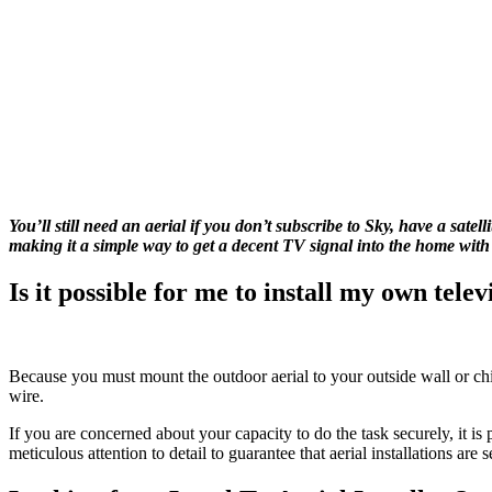
You’ll still need an aerial if you don’t subscribe to Sky, have a sate
making it a simple way to get a decent TV signal into the home with
Is it possible for me to install my own telev
Because you must mount the outdoor aerial to your outside wall or chimne
wire.
If you are concerned about your capacity to do the task securely, it is p
meticulous attention to detail to guarantee that aerial installations are 