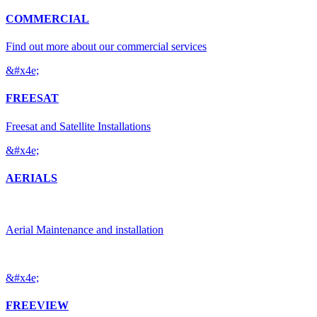
COMMERCIAL
Find out more about our commercial services
&#x4e;
FREESAT
Freesat and Satellite Installations
&#x4e;
AERIALS
Aerial Maintenance and installation
&#x4e;
FREEVIEW