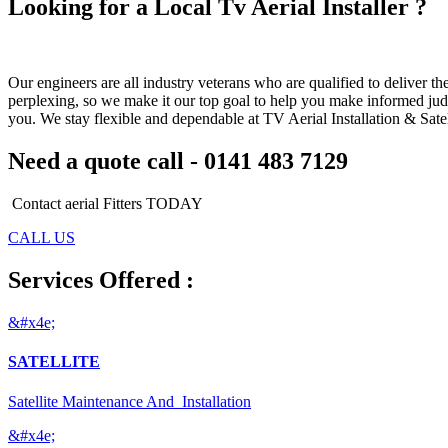
Looking for a Local Tv Aerial Installer ?
Our engineers are all industry veterans who are qualified to deliver t
perplexing, so we make it our top goal to help you make informed judg
you. We stay flexible and dependable at TV Aerial Installation & Satelli
Need a quote call - 0141 483 7129
Contact aerial Fitters TODAY
CALL US
Services Offered :
&#x4e;
SATELLITE
Satellite Maintenance And Installation
&#x4e;