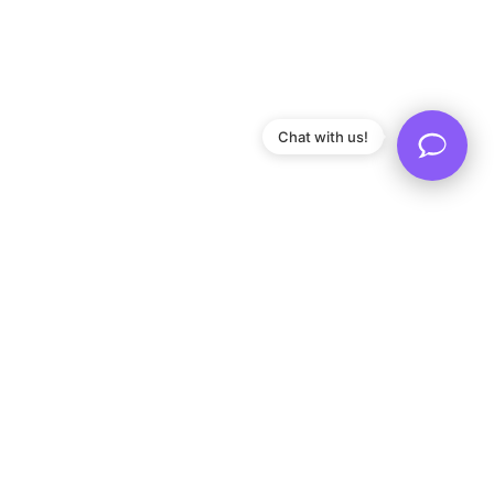
Chat with us!