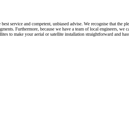
he best service and competent, unbiased advise. We recognise that the p
ments. Furthermore, because we have a team of local engineers, we can 
tes to make your aerial or satellite installation straightforward and hass