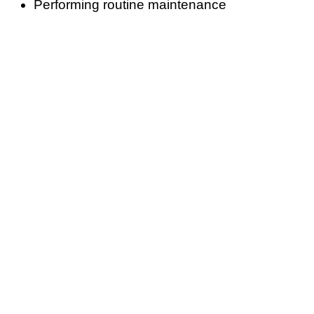
Performing routine maintenance