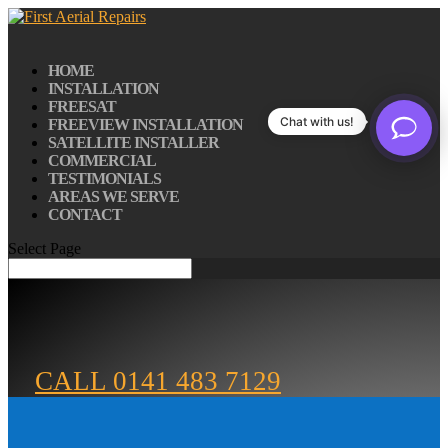
HOME
INSTALLATION
FREESAT
Chat with us!
FREEVIEW INSTALLATION
SATELLITE INSTALLER
COMMERCIAL
TESTIMONIALS
AREAS WE SERVE
CONTACT
Select Page
CALL 0141 483 7129