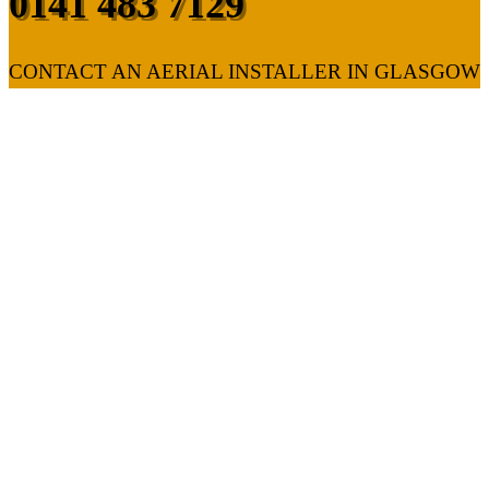
0141 483 7129
CONTACT AN AERIAL INSTALLER IN GLASGOW