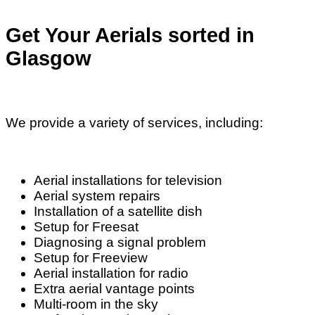
Get Your Aerials sorted in
Glasgow
We provide a variety of services, including:
Aerial installations for television
Aerial system repairs
Installation of a satellite dish
Setup for Freesat
Diagnosing a signal problem
Setup for Freeview
Aerial installation for radio
Extra aerial vantage points
Multi-room in the sky