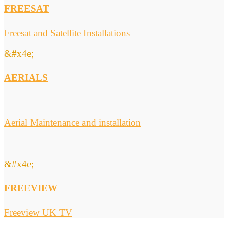
FREESAT
Freesat and Satellite Installations
&#x4e;
AERIALS
Aerial Maintenance and installation
&#x4e;
FREEVIEW
Freeview UK TV