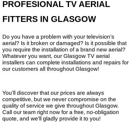
PROFESIONAL TV AERIAL
FITTERS IN GLASGOW
Do you have a problem with your television’s
aerial? Is it broken or damaged? Is it possible that
you require the installation of a brand new aerial?
Whatever you want, our Glasgow TV aerial
installers can complete installations and repairs for
our customers all throughout Glasgow!
You’ll discover that our prices are always
competitive, but we never compromise on the
quality of service we give throughout Glasgow.
Call our team right now for a free, no-obligation
quote, and we’ll gladly provide it to you!