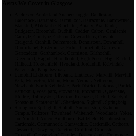
Aeras We Cover in Glasgow
Anderston Anniesland Auchenshuggle, Baillieston,
Balornock, Barlanark, Barmulloch, Barrachnie, Barrowfield,
Blackhill, Blairdardie, Blochairn, Botany, Braidfauld,
Bridgeton, Broomhill, Budhill, Cadder, Calton, Camlachie,
Carmyle, Carntyne, Colston, Cowcaddens, Cowlairs,
Craigend, Cranhill, Dalmarnock, Dennistoun, Dowanhill,
Drumchapel, Easterhouse, Firhill, Garnethill, Garrowhill,
Garscadden, Garthamlock, Germiston, Gilshochill,
Greenfield, Haghill, Hamiltonhill, High Possil, High Ruchill,
Hillhead, Hogganfield, Hyndland, Jordanhill, Kelvindale,
Kelvinside, Knightswood,
Lambhill Lightburn Lilybank, Linthouse, Maryhill, Maryhill
Park, Millerston, Milton, Mount Vernon, Netherton,
Newbank, North Kelvinside, Park District, Parkhead, Partick,
Partickhill, Possilpark, Provanhall, Provanmill, Queenslie,
Riddrie, Robroyston, Royston, Ruchazie, Ruchill, Sandyhills,
Scotstoun, Scotstounhill, Shettleston, Sighthill, Springboig,
Springburn Springhill, Stobhill, Summerston, Swinton,
Temple, Tollcross, Townhead, Whiteinch, Woodlands, Yoker,
and Yorkhill, Arden, Auldhouse, Battlefield, Bellahouston,
Cardonald, Carmunnock, Carnwadric, Castlemilk, Cathcart,
Cessnock, Cowglen, Craigton, Croftfoot, Crookston,
Crosshill, Crossmyloof, Darnley, Deaconsbank, Drumoyne,