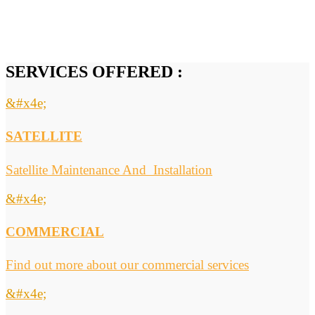
SERVICES OFFERED :
&#x4e;
SATELLITE
Satellite Maintenance And Installation
&#x4e;
COMMERCIAL
Find out more about our commercial services
&#x4e;