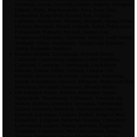
Dumbreck, Govan, Govanhill, Gorbals, Halfway, Hillington,
Hillpark, Hurlet, Hutchesontown, Ibrox, Jenny Lind,
Kennishead, King’s Park, Kinning Park, Langside,
Laurieston, Mansewood, Merrylee, Mosspark, Mount Florida,
Muirend, Newlands, Nitshill, Oatlands, Pollok, Pollokshaws,
Pollokshields, Polmadie, Priesthill, Queen’s Park,
Roughmussel Shawlands, Shieldhall, Simshill, South Nitshill,
Southpark Village, Strathbungo, Toryglen and Tradeston,
Airdrie, Bargeddie, Barrhead,
Bearsden,Bellshill, Bishopbriggs, Bothwell, Busby,
Calderbank, Cambuslang, Campsie, Carfin, Clarkston,
Clydebank, Coatbridge, Cumbernauld, East Kilbride,
Elderslie, Erskine, Faifley, Giffnock, Glasgow City,
Hamilton, Holytown, Howwood, Johnstone, Kilbarchan,
Kilsyth, Kirkintilloch, Linwood, Milngavie, Motherwell, New
Stevenston, Newarthill, Newmains, Newton Mearns
Old Kilpatrick Paisley, Renfrew, Rutherglen, Stepps,
Tannochside, Thornliebank, Uddingston, Viewpark and
Wishaw, Neilston, Duntocher, Alexandria, Helensburgh,
Balloch, Greenock, Inverclyde, Port Glasgow, Gourock,
Rosneath, Kilcreggan, Cardross, Bonhill, Bridge of Weir,
Kilmalcolm, Langbank, Inchinnan, Houston, Uplawmoor,
Lochwinnoch, Lugton, Dunlop, Stewarton, Eaglesham,
Strathblane, Lennoxtown, West End, Larkhall, Denny,
Torrance, Muirhead, Chryston, Moodiesburn, Lenzie