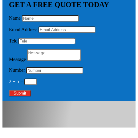
GET A FREE QUOTE TODAY
Name
Email Address
Tele
Message
Number
2 + 5
=
Submit