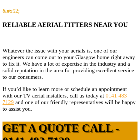
&#x52;
RELIABLE AERIAL FITTERS NEAR YOU
Whatever the issue with your aerials is, one of our
engineers can come out to your Glasgow home right away
to fix it. We have a lot of expertise in the industry and a
solid reputation in the area for providing excellent service
to our consumers.
If you’d like to learn more or schedule an appointment
with our TV aerial installers, call us today at
0141 483
7129
and one of our friendly representatives will be happy
to assist you.
GET A QUOTE CALL -